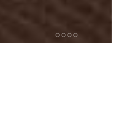
2789
Welcome to our new and improved
premium WordPress Theme