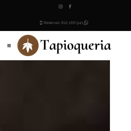
Reservas: 622 166 941