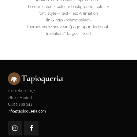
border_color=» color=» background_color=»
font_style=» text=’Test Animation’
link=’http://demo.select-
themes.com/nouveau/page-up-in-fade-out-
transition/’ target=’_self’]
Calle de la Fe, 1
28012 Madrid
622 166 941
info@tapioqueria.com