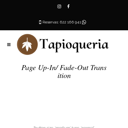
Reservas: 622 166 941
Page Up-In/ Fade-Out Trans
ition
[button size=’medium’ type=’normal’