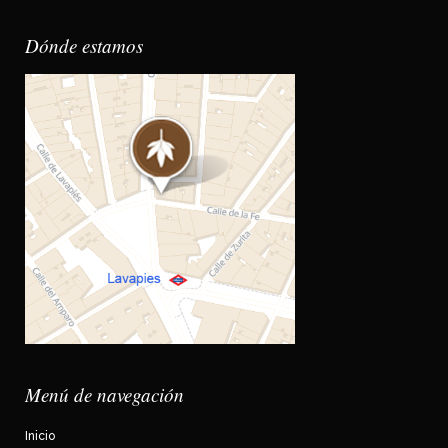
Dónde estamos
Menú de navegación
Inicio