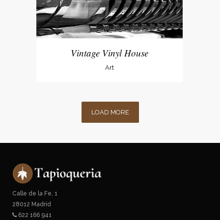
Vintage Vinyl House
Art
LOAD MORE
Calle de la Fe, 1
28012 Madrid
622 166 941