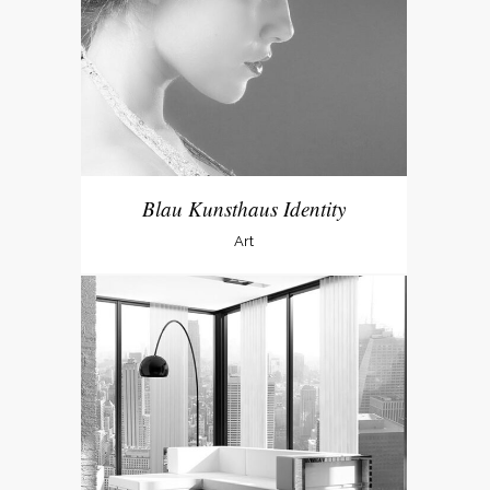
Blau Kunsthaus Identity
Art