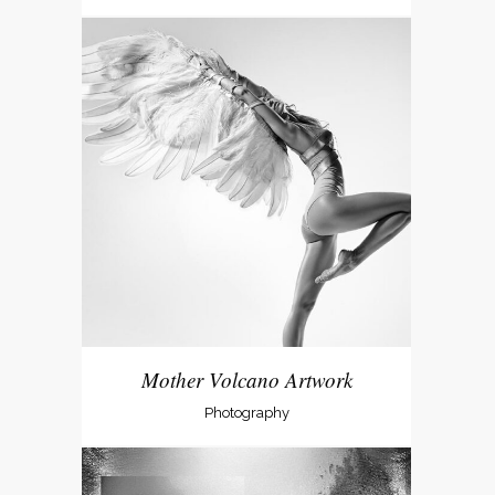
Mother Volcano Artwork
Photography