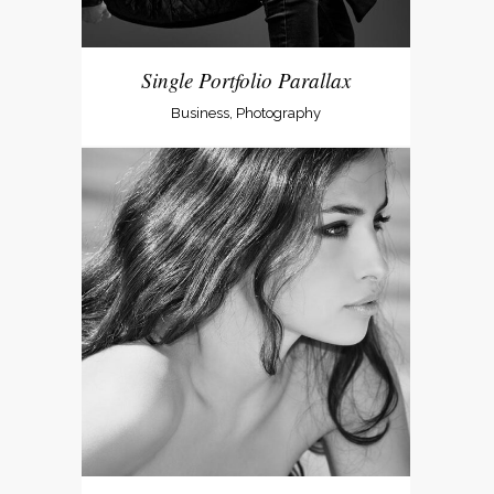
Single Portfolio Parallax
Business, Photography