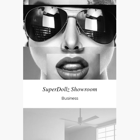
SuperDollz Showroom
Business