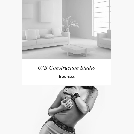
67B Construction Studio
Business