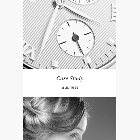
Case Study
Business