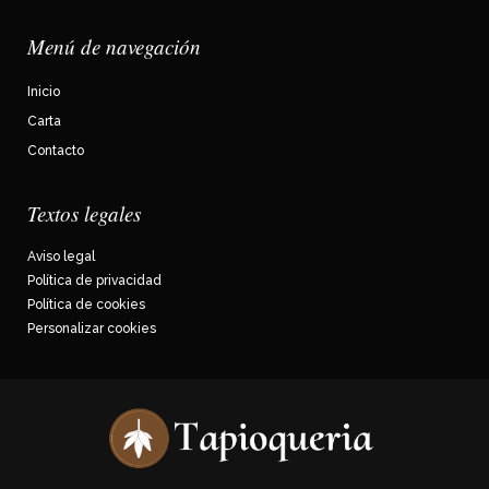
Menú de navegación
Inicio
Carta
Contacto
Textos legales
Aviso legal
Política de privacidad
Política de cookies
Personalizar cookies