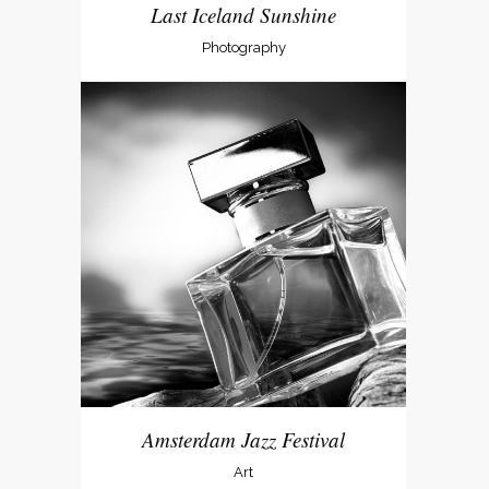
Last Iceland Sunshine
Photography
Amsterdam Jazz Festival
Art