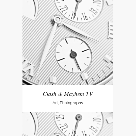
Clash & Mayhem TV
Art, Photography