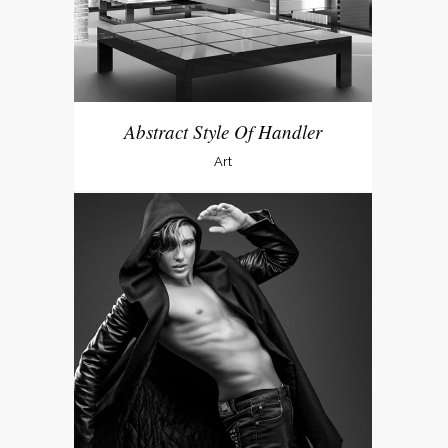
Abstract Style Of Handler
Art