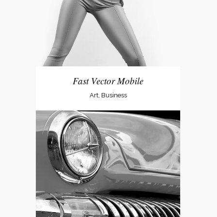
Fast Vector Mobile
Art, Business