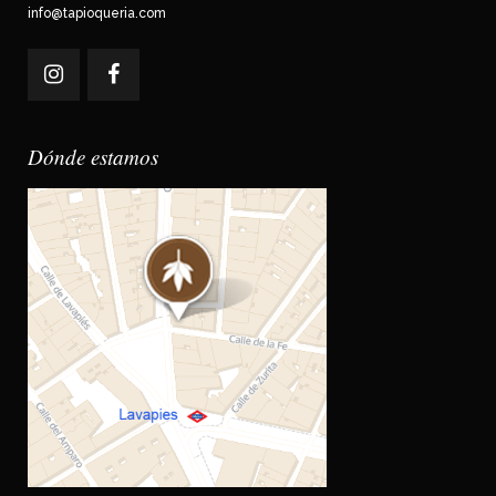
info@tapioqueria.com
Dónde estamos