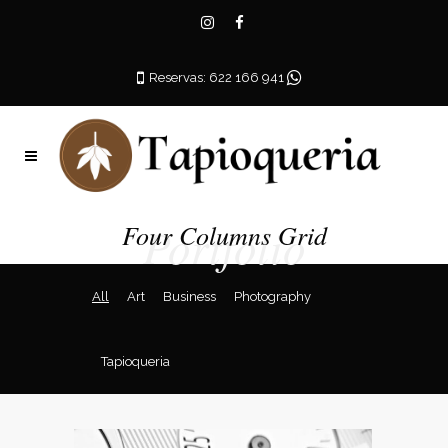
Reservas: 622 166 941
Portfolio
Four Columns Grid
All
Art
Business
Photography
Tapioqueria