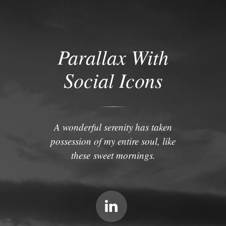
Parallax With
Social Icons
A wonderful serenity has taken
possession of my entire soul, like
these sweet mornings.