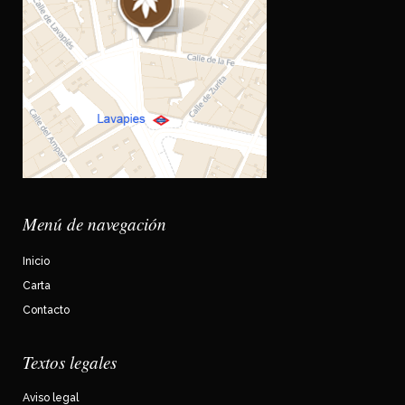
Menú de navegación
Inicio
Carta
Contacto
Textos legales
Aviso legal