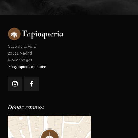
Calle de la Fe, 1
28012 Madrid
622 166 941
info@tapioqueria.com
Dónde estamos