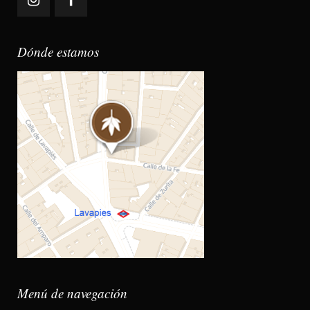
Dónde estamos
Menú de navegación