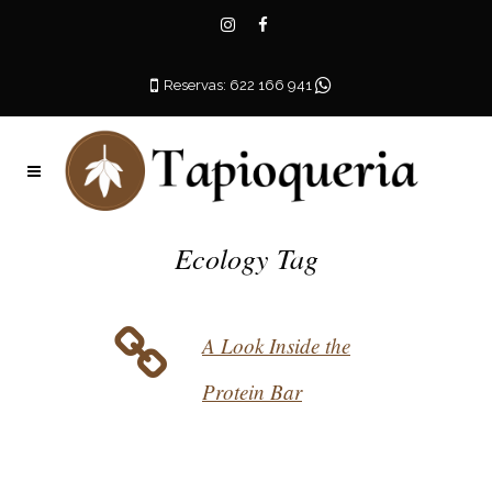
Reservas: 622 166 941
Ecology Tag
A Look Inside the
Protein Bar