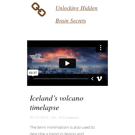
Unlocking Hidden
Brain Secrets
Iceland’s volcano
timelapse
03.10.2013
,
Art
,
0 Comments
The term minimalism is also used to
describe a trend in design and