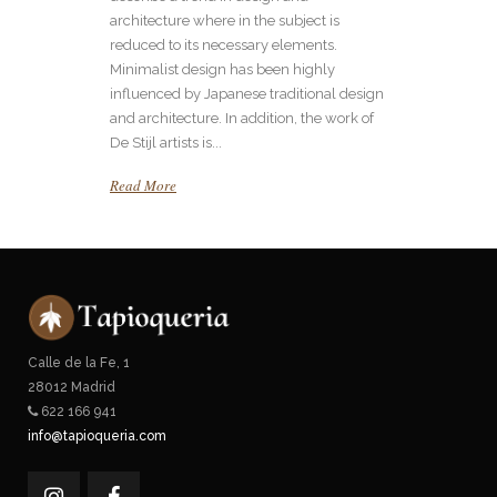
architecture where in the subject is
reduced to its necessary elements.
Minimalist design has been highly
influenced by Japanese traditional design
and architecture. In addition, the work of
De Stijl artists is...
Read More
Calle de la Fe, 1
28012 Madrid
622 166 941
info@tapioqueria.com